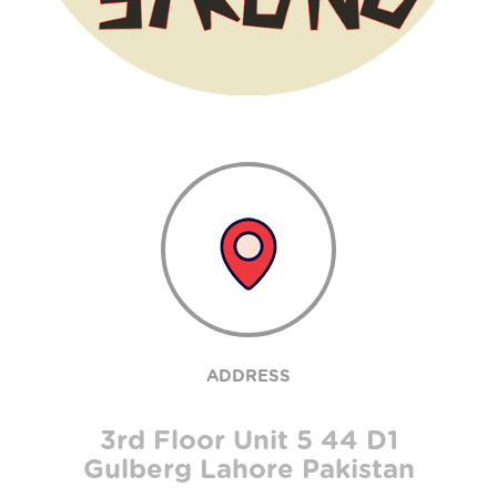
ADDRESS
3rd Floor Unit 5 44 D1
Gulberg Lahore Pakistan