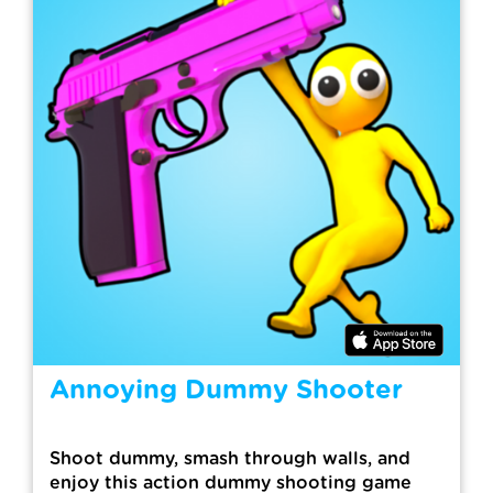
Annoying Dummy Shooter
Shoot dummy, smash through walls, and
enjoy this action dummy shooting game