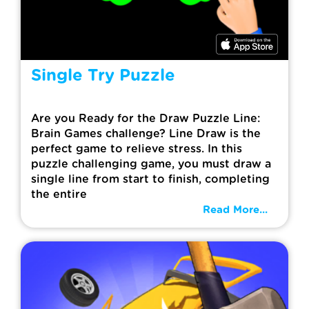
Single Try Puzzle
Are you Ready for the Draw Puzzle Line:
Brain Games challenge? Line Draw is the
perfect game to relieve stress. In this
puzzle challenging game, you must draw a
single line from start to finish, completing
the entire
Read More...