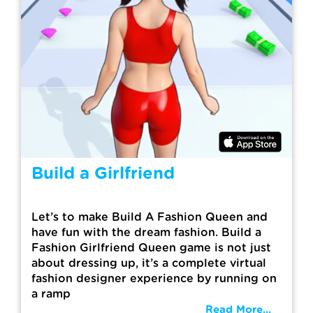
Build a Girlfriend
Let’s to make Build A Fashion Queen and
have fun with the dream fashion. Build a
Fashion Girlfriend Queen game is not just
about dressing up, it’s a complete virtual
fashion designer experience by running on
a ramp
Read More...