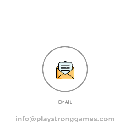
EMAIL
info@playstronggames.com