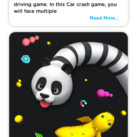
driving game. In this Car crash game, you
will face multiple
Read More...