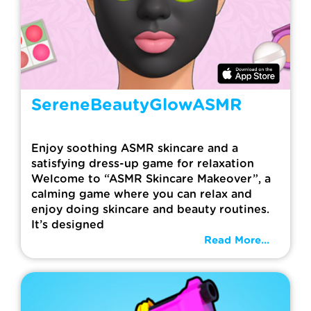
SereneBeautyGlowASMR
Enjoy soothing ASMR skincare and a
satisfying dress-up game for relaxation
Welcome to “ASMR Skincare Makeover”, a
calming game where you can relax and
enjoy doing skincare and beauty routines.
It’s designed
Read More...