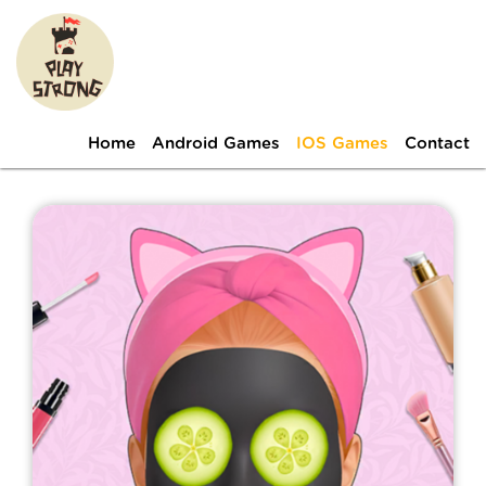
Home
Android Games
IOS Games
Contact