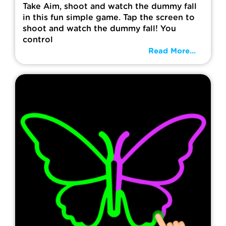
Take Aim, shoot and watch the dummy fall
in this fun simple game. Tap the screen to
shoot and watch the dummy fall! You
control
Read More...