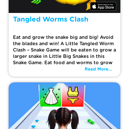
Tangled Worms Clash
Eat and grow the snake big and big! Avoid
the blades and win! A Little Tangled Worm
Clash – Snake Game will be eaten to grow a
larger snake in Little Big Snakes in this
Snake Game. Eat food and worms to grow
Read More...