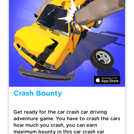
Crash Bounty
Get ready for the car crash car driving
adventure game. You have to crash the cars
how much you crash, you can earn
maximum bounty in this car crash car