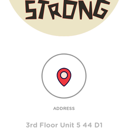
ADDRESS
3rd Floor Unit 5 44 D1