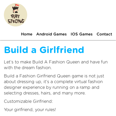
Home
Android Games
IOS Games
Contact
Build a Girlfriend
Let’s to make Build A Fashion Queen and have fun
with the dream fashion.
Build a Fashion Girlfriend Queen game is not just
about dressing up, it’s a complete virtual fashion
designer experience by running on a ramp and
selecting dresses, hairs, and many more.
Customizable Girlfriend:
Your girlfriend, your rules!