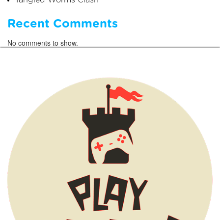
Tangled Worms Clash
Recent Comments
No comments to show.