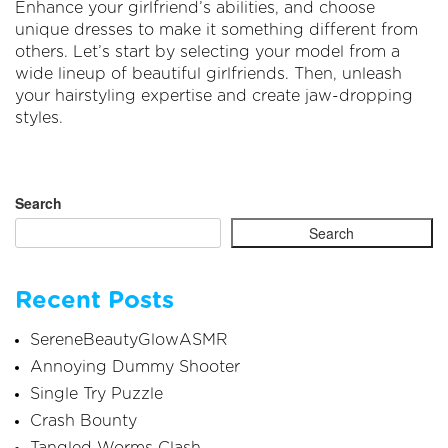
Enhance your girlfriend’s abilities, and choose
unique dresses to make it something different from
others. Let’s start by selecting your model from a
wide lineup of beautiful girlfriends. Then, unleash
your hairstyling expertise and create jaw-dropping
styles.
Search
Search
Recent Posts
SereneBeautyGlowASMR
Annoying Dummy Shooter
Single Try Puzzle
Crash Bounty