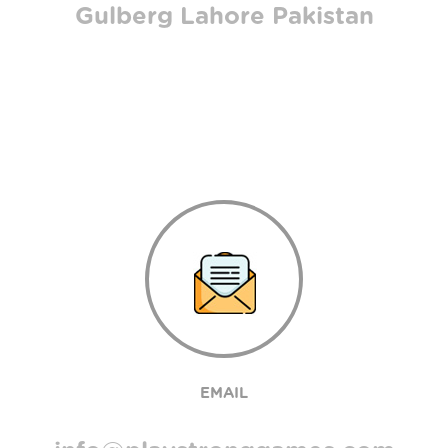
Gulberg Lahore Pakistan
EMAIL